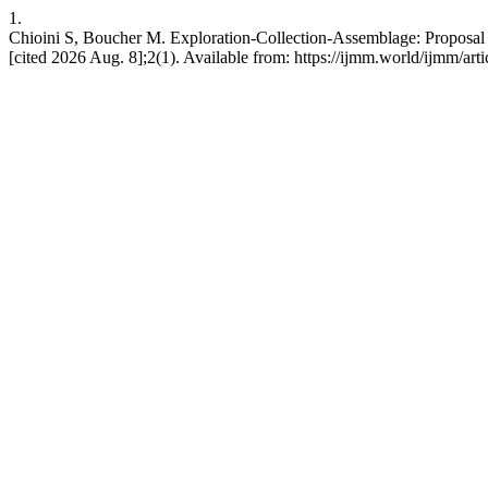
1.
Chioini S, Boucher M. Exploration-Collection-Assemblage: Proposal f
[cited 2026 Aug. 8];2(1). Available from: https://ijmm.world/ijmm/art