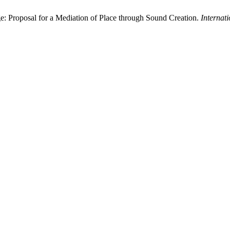
e: Proposal for a Mediation of Place through Sound Creation.
Internat