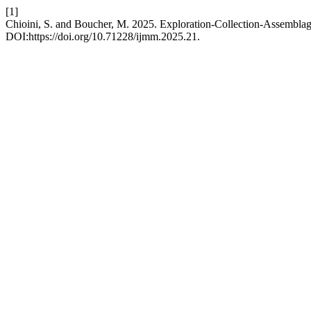
[1]
Chioini, S. and Boucher, M. 2025. Exploration-Collection-Assemblag
DOI:https://doi.org/10.71228/ijmm.2025.21.