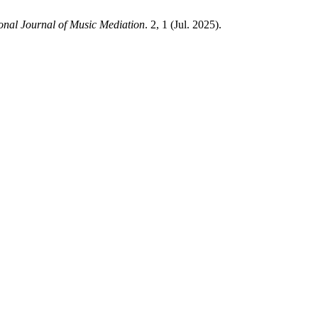
ional Journal of Music Mediation
. 2, 1 (Jul. 2025).